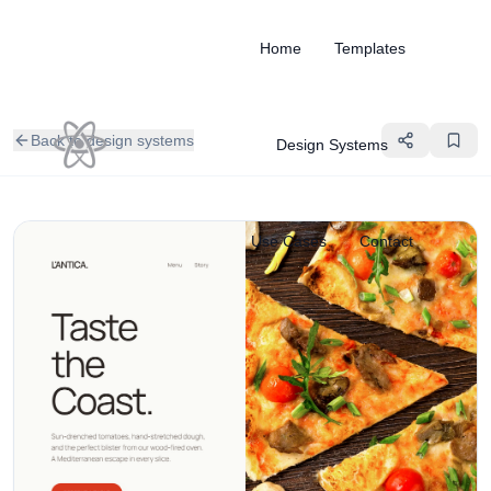
Home
Templates
Back to design systems
Design Systems
Use Cases
Contact