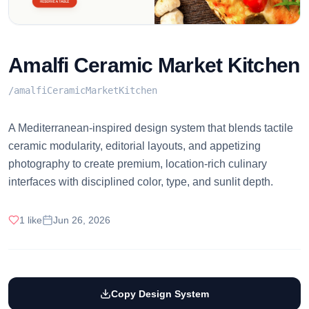
Amalfi Ceramic Market Kitchen
/
amalfiCeramicMarketKitchen
A Mediterranean-inspired design system that blends tactile
ceramic modularity, editorial layouts, and appetizing
photography to create premium, location-rich culinary
interfaces with disciplined color, type, and sunlit depth.
1
like
Jun 26, 2026
Copy Design System