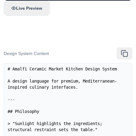
Live Preview
Design System Content