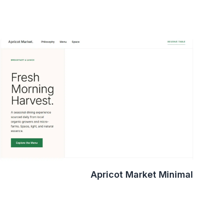
Apricot Market Minimal