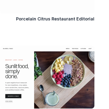
Porcelain Citrus Restaurant Editorial