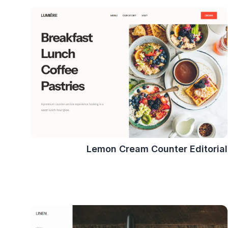
Lemon Cream Counter Editorial