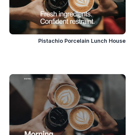
Pistachio Porcelain Lunch House