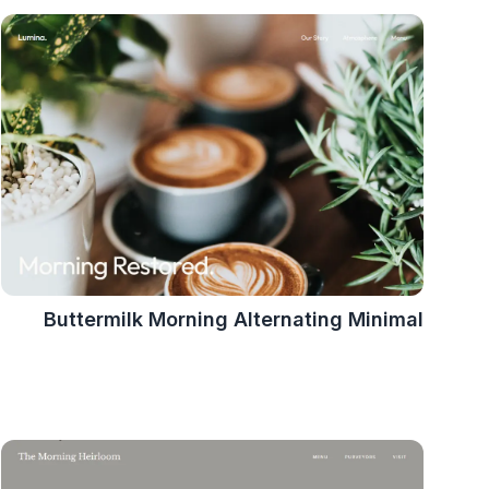
Buttermilk Morning Alternating Minimal