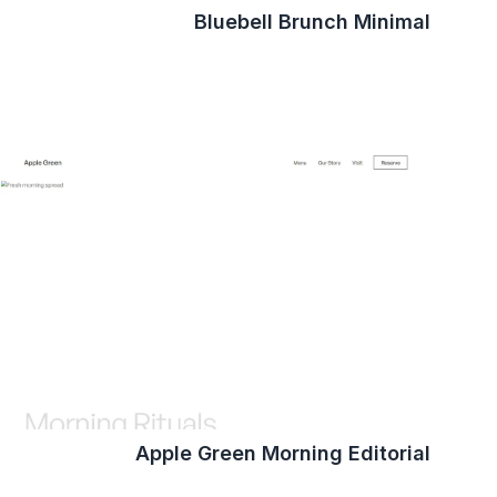
Bluebell Brunch Minimal
Apple Green Morning Editorial