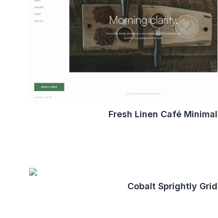
Fresh Linen Café Minimal
Cobalt Sprightly Grid