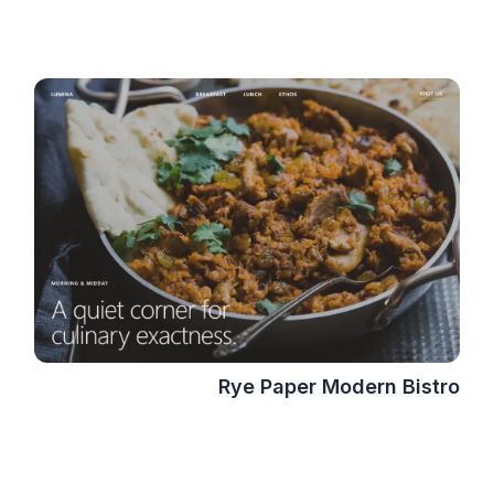
Rye Paper Modern Bistro