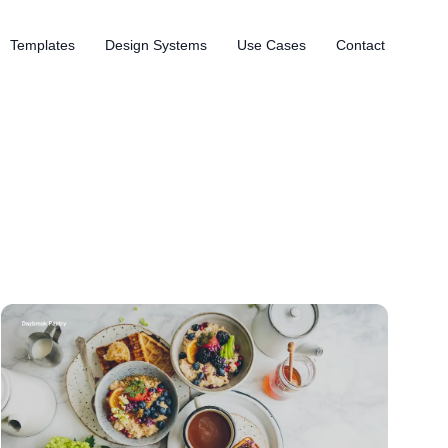
Templates
Design Systems
Use Cases
Contact