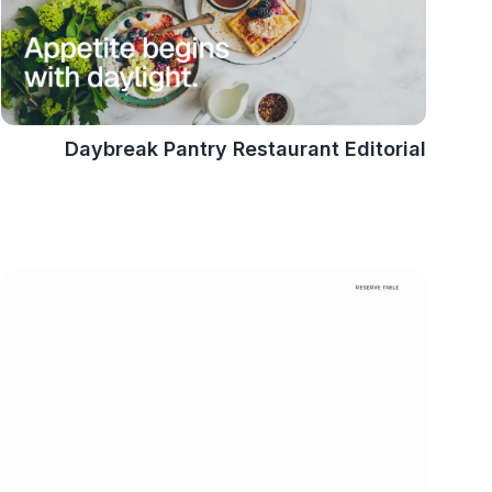
Daybreak Pantry Restaurant Editorial