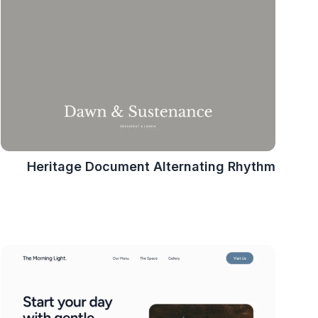
Heritage Document Alternating Rhythm