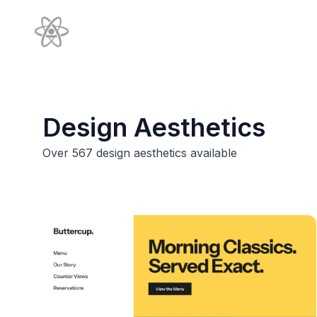
Design Aesthetics
Over
567
design aesthetics available