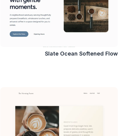
Slate Ocean Softened Flow