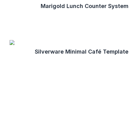
Marigold Lunch Counter System
Silverware Minimal Café Template