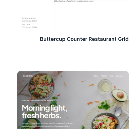
Buttercup Counter Restaurant Grid