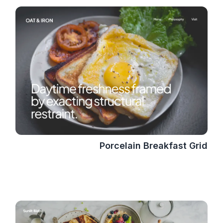
Porcelain Breakfast Grid