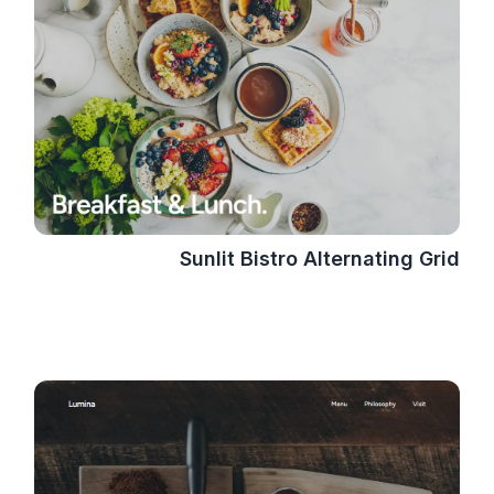
Sunlit Bistro Alternating Grid