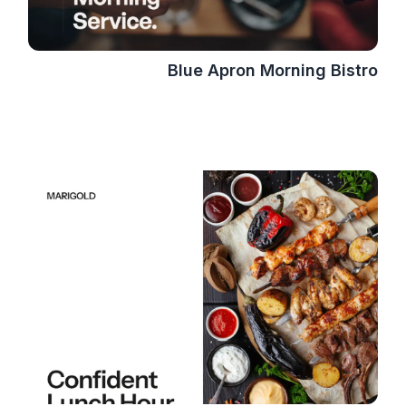
Blue Apron Morning Bistro