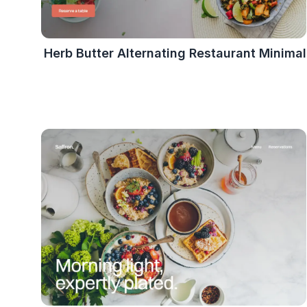
Herb Butter Alternating Restaurant Minimal