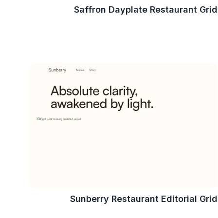
Saffron Dayplate Restaurant Grid
Sunberry Restaurant Editorial Grid