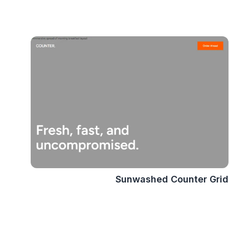
Sunwashed Counter Grid