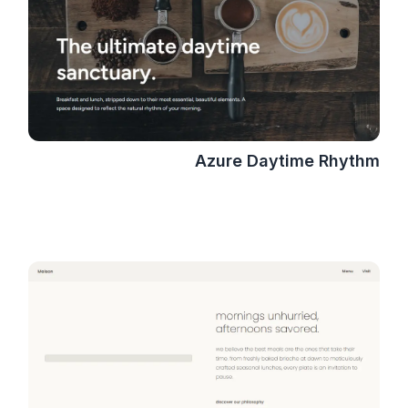
Azure Daytime Rhythm