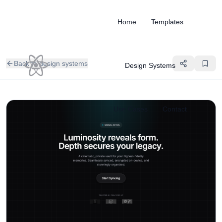
Home
Templates
Back to design systems
Design Systems
Use Cases
Contact