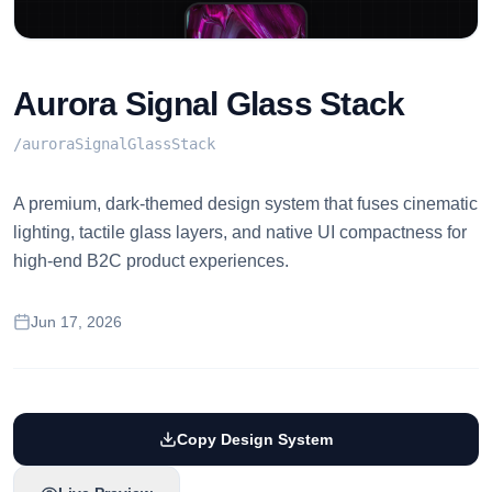
Aurora Signal Glass Stack
/
auroraSignalGlassStack
A premium, dark-themed design system that fuses cinematic
lighting, tactile glass layers, and native UI compactness for
high-end B2C product experiences.
Jun 17, 2026
Copy Design System