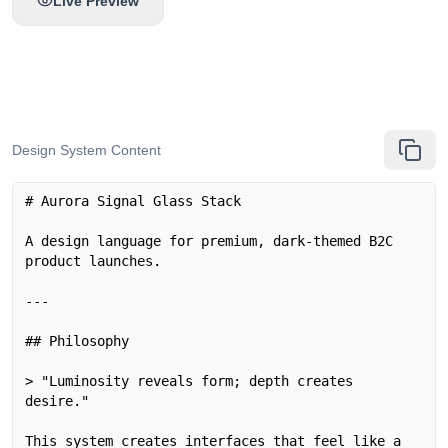
Live Preview
Design System Content