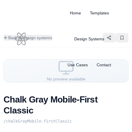
Home
Templates
Back to design systems
Design Systems
Use Cases
Contact
No preview available
Chalk Gray Mobile-First
Classic
/
chalkGrayMobile-firstClassic