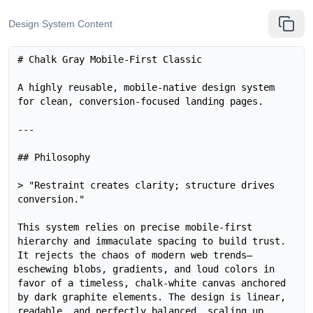
Design System Content