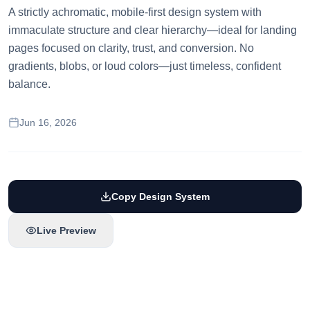
A strictly achromatic, mobile-first design system with
immaculate structure and clear hierarchy—ideal for landing
pages focused on clarity, trust, and conversion. No
gradients, blobs, or loud colors—just timeless, confident
balance.
Jun 16, 2026
Copy Design System
Live Preview