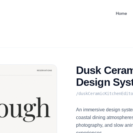
Home
Dusk Cerami
Design Sys
/
duskCeramicKitchenEdito
An immersive design system
coastal dining atmospheres
photography, and slow anim
experiences.