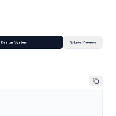
 Design System
Live Preview