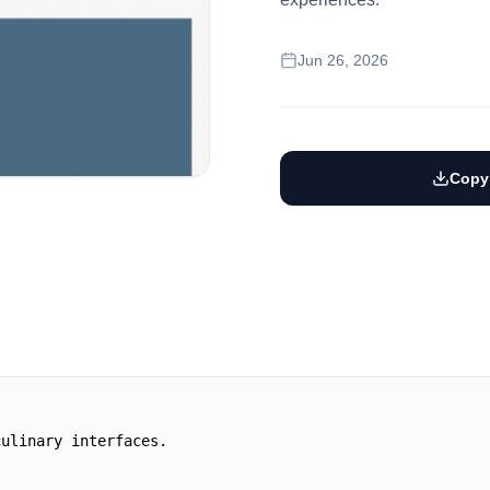
Jun 26, 2026
Copy