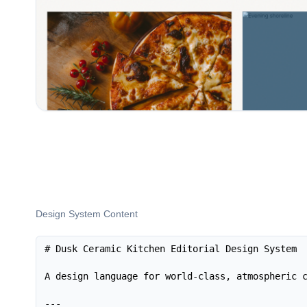
Design System Content