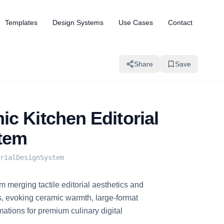
Templates
Design Systems
Use Cases
Contact
Share
Save
c Kitchen Editorial
tem
rialDesignSystem
 merging tactile editorial aesthetics and
, evoking ceramic warmth, large-format
ations for premium culinary digital