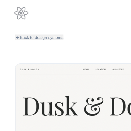
Back to design systems