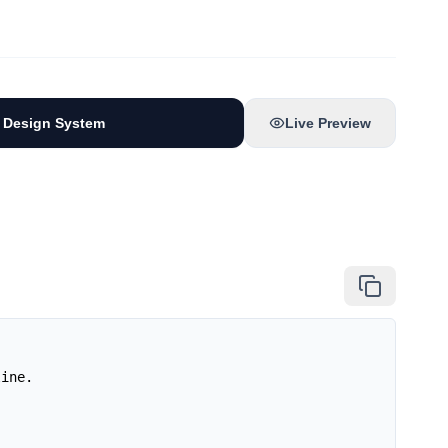
 Design System
Live Preview