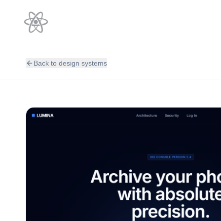
Back to design systems