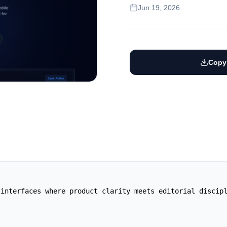
Jun 19, 2026
Copy