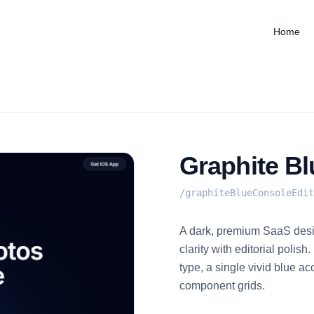
Home
Graphite Bl
/
graphiteBlueConsoleEdit
A dark, premium SaaS desi
clarity with editorial polis
type, a single vivid blue a
component grids.