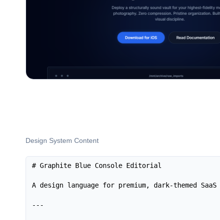
Design System Content