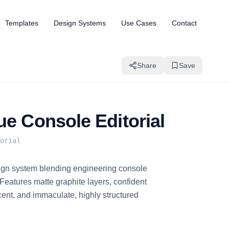
Templates
Design Systems
Use Cases
Contact
Share
Save
ue Console Editorial
orial
gn system blending engineering console
h. Features matte graphite layers, confident
ccent, and immaculate, highly structured