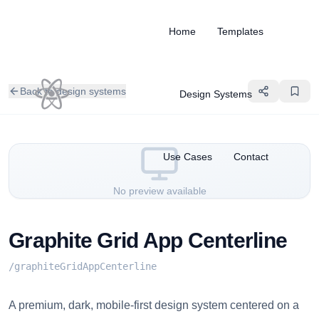
Home
Templates
Back to design systems
Design Systems
Use Cases
Contact
No preview available
Graphite Grid App Centerline
/
graphiteGridAppCenterline
A premium, dark, mobile-first design system centered on a