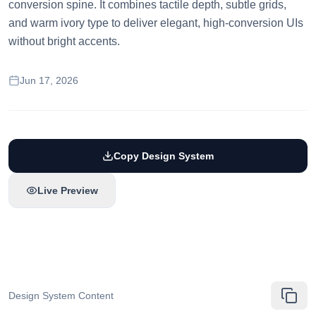
conversion spine. It combines tactile depth, subtle grids,
and warm ivory type to deliver elegant, high-conversion UIs
without bright accents.
Jun 17, 2026
Copy Design System
Live Preview
Design System Content