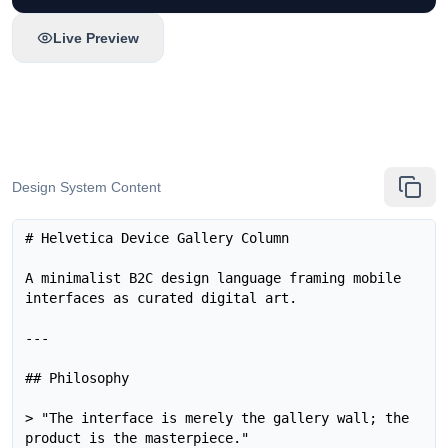
Live Preview
Design System Content