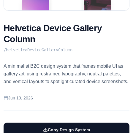
Helvetica Device Gallery
Column
/
helveticaDeviceGalleryColumn
A minimalist B2C design system that frames mobile UI as
gallery art, using restrained typography, neutral palettes,
and vertical layouts to spotlight curated device screenshots.
Jun 19, 2026
Copy Design System