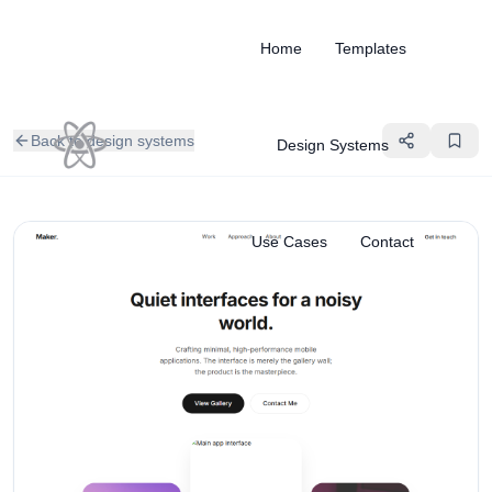
Home
Templates
Back to design systems
Design Systems
Use Cases
Contact