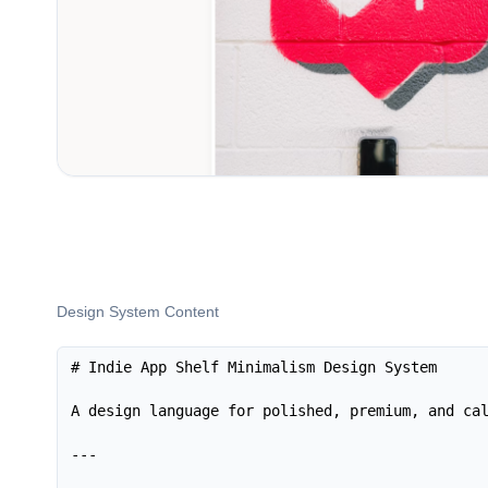
Design System Content