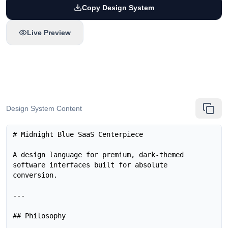
Copy Design System
Live Preview
Design System Content