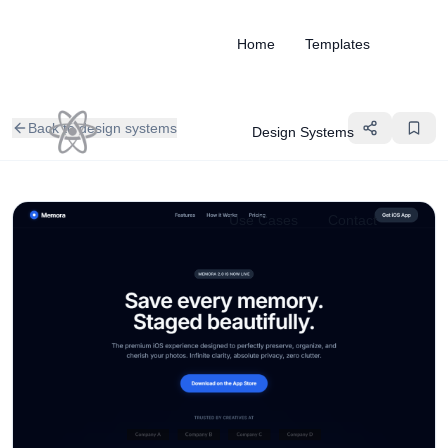
Home
Templates
Back to design systems
Design Systems
Use Cases
Contact