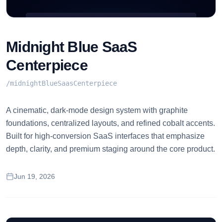
Midnight Blue SaaS
Centerpiece
/
midnightBlueSaasCenterpiece
A cinematic, dark-mode design system with graphite
foundations, centralized layouts, and refined cobalt accents.
Built for high-conversion SaaS interfaces that emphasize
depth, clarity, and premium staging around the core product.
Jun 19, 2026