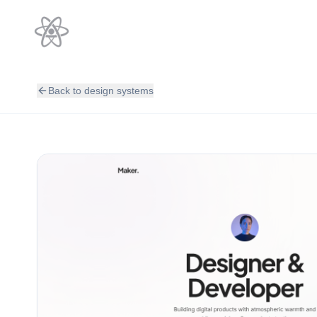
Back to design systems