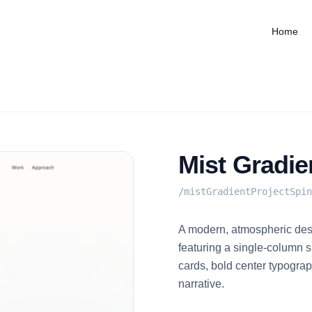
Home
Mist Gradie
/
mistGradientProjectSpin
A modern, atmospheric desi
featuring a single-column sp
cards, bold center typograp
narrative.