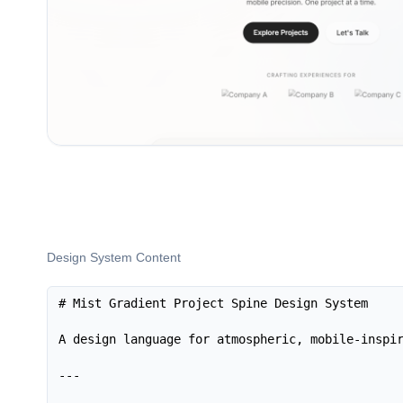
Design System Content