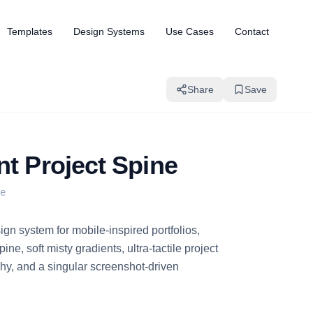
Templates
Design Systems
Use Cases
Contact
Share
Save
nt Project Spine
e
gn system for mobile-inspired portfolios,
ine, soft misty gradients, ultra-tactile project
hy, and a singular screenshot-driven