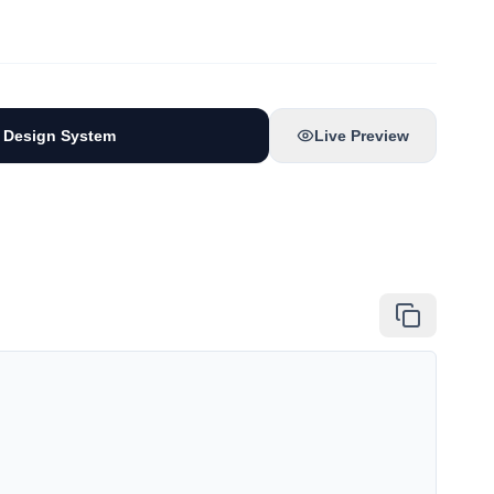
 Design System
Live Preview