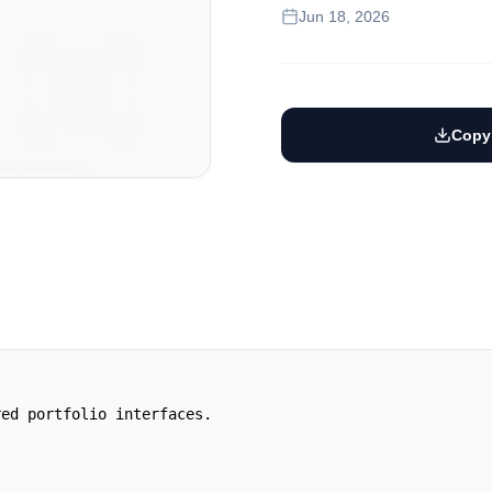
Jun 18, 2026
Copy