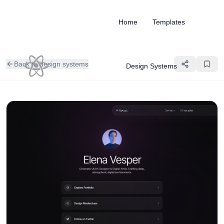
Home
Templates
Back to design systems
Design Systems
Use Cases
Contact