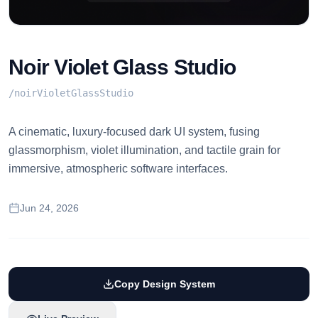
Noir Violet Glass Studio
/
noirVioletGlassStudio
A cinematic, luxury-focused dark UI system, fusing
glassmorphism, violet illumination, and tactile grain for
immersive, atmospheric software interfaces.
Jun 24, 2026
Copy Design System