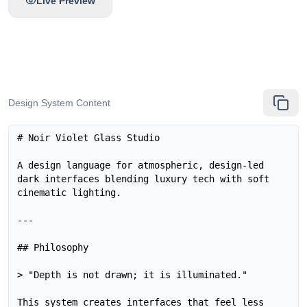
Live Preview
Design System Content