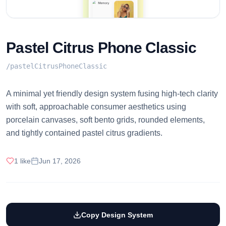
Pastel Citrus Phone Classic
/
pastelCitrusPhoneClassic
A minimal yet friendly design system fusing high-tech clarity
with soft, approachable consumer aesthetics using
porcelain canvases, soft bento grids, rounded elements,
and tightly contained pastel citrus gradients.
1
like
Jun 17, 2026
Copy Design System