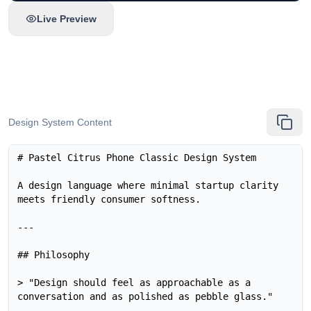
Live Preview
Design System Content