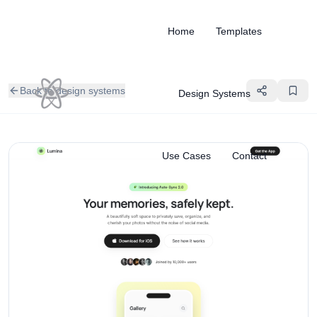
Home
Templates
Back to design systems
Design Systems
Use Cases
Contact