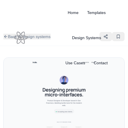
Home
Templates
Back to design systems
Design Systems
Use Cases
Contact