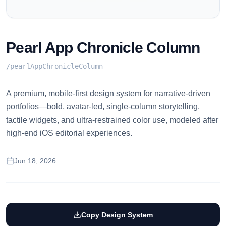
Pearl App Chronicle Column
/
pearlAppChronicleColumn
A premium, mobile-first design system for narrative-driven
portfolios—bold, avatar-led, single-column storytelling,
tactile widgets, and ultra-restrained color use, modeled after
high-end iOS editorial experiences.
Jun 18, 2026
Copy Design System