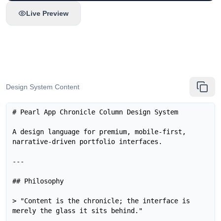
Live Preview
Design System Content