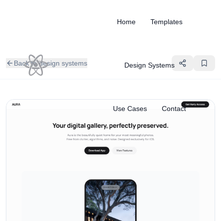
Home
Templates
Back to design systems
Design Systems
Use Cases
Contact