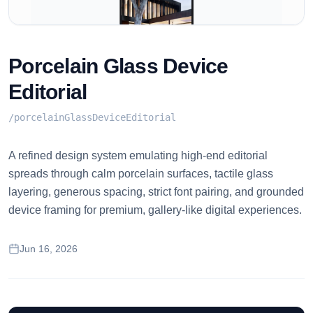
Porcelain Glass Device
Editorial
/
porcelainGlassDeviceEditorial
A refined design system emulating high-end editorial
spreads through calm porcelain surfaces, tactile glass
layering, generous spacing, strict font pairing, and grounded
device framing for premium, gallery-like digital experiences.
Jun 16, 2026