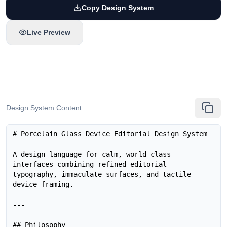
Copy Design System
Live Preview
Design System Content