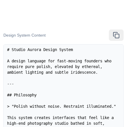
Design System Content