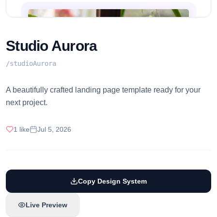
Studio Aurora
/
studioAurora
A beautifully crafted landing page template ready for your
next project.
1
like
Jul 5, 2026
Copy Design System
Live Preview