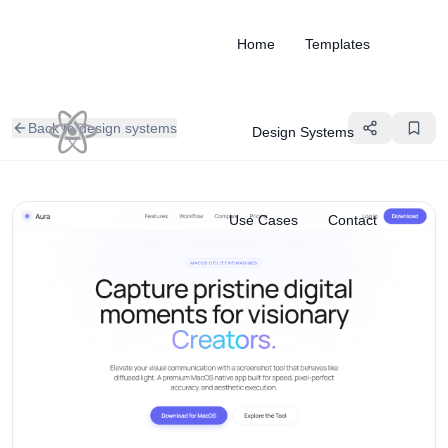
Home
Templates
Back to design systems
Design Systems
Use Cases
Contact