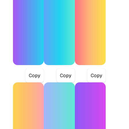
Copy
Copy
Copy