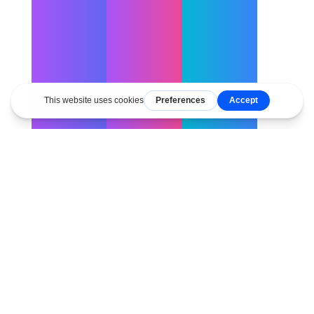
Copy
Copy
Copy