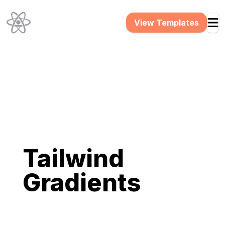
View Templates
Tailwind
Gradients