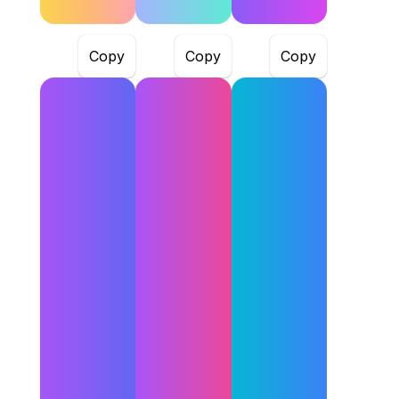
Copy
Copy
Copy