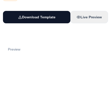
Download Template
Live Preview
Preview