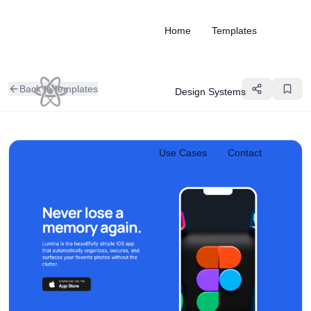
Home
Templates
Back to templates
Design Systems
Use Cases
Contact