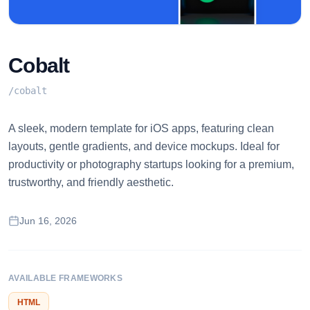
Cobalt
/
cobalt
A sleek, modern template for iOS apps, featuring clean
layouts, gentle gradients, and device mockups. Ideal for
productivity or photography startups looking for a premium,
trustworthy, and friendly aesthetic.
Jun 16, 2026
AVAILABLE FRAMEWORKS
HTML