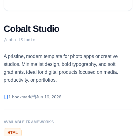
Cobalt Studio
/
cobaltStudio
A pristine, modern template for photo apps or creative
studios. Minimalist design, bold typography, and soft
gradients, ideal for digital products focused on media,
productivity, or portfolios.
1
bookmark
Jun 16, 2026
AVAILABLE FRAMEWORKS
HTML