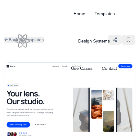
Home
Templates
Back to templates
Design Systems
Use Cases
Contact