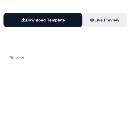
Download Template
Live Preview
Preview