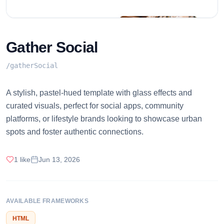
Gather Social
/
gatherSocial
A stylish, pastel-hued template with glass effects and
curated visuals, perfect for social apps, community
platforms, or lifestyle brands looking to showcase urban
spots and foster authentic connections.
1
like
Jun 13, 2026
AVAILABLE FRAMEWORKS
HTML