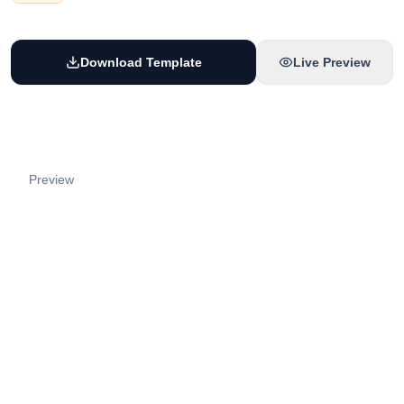
Download Template
Live Preview
Preview