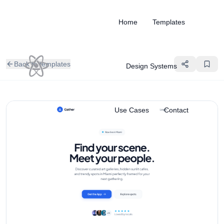
Home
Templates
Back to templates
Design Systems
Use Cases
Contact