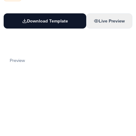
Download Template
Live Preview
Preview