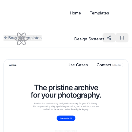
Home
Templates
Back to templates
Design Systems
Use Cases
Contact