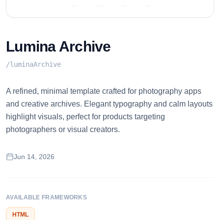
Lumina Archive
/
luminaArchive
A refined, minimal template crafted for photography apps
and creative archives. Elegant typography and calm layouts
highlight visuals, perfect for products targeting
photographers or visual creators.
Jun 14, 2026
AVAILABLE FRAMEWORKS
HTML