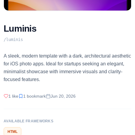
Luminis
/
luminis
A sleek, modern template with a dark, architectural aesthetic
for iOS photo apps. Ideal for startups seeking an elegant,
minimalist showcase with immersive visuals and clarity-
focused features.
1
like
1
bookmark
Jun 20, 2026
AVAILABLE FRAMEWORKS
HTML