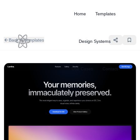
Home
Templates
Back to templates
Design Systems
Use Cases
Contact