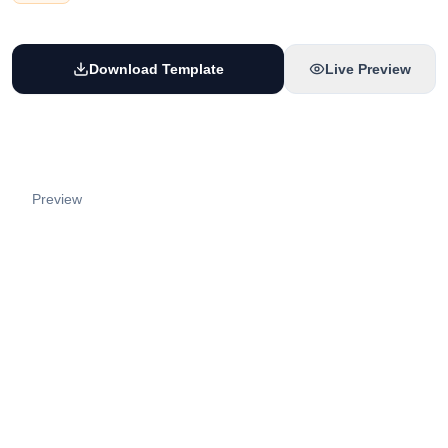
Download Template
Live Preview
Preview