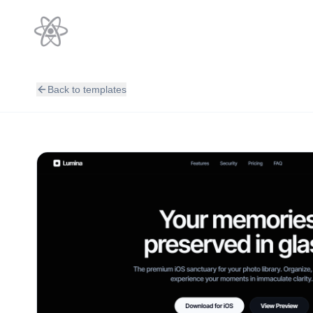
Back to templates