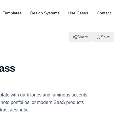
Templates
Design Systems
Use Cases
Contact
Share
Save
lass
mplate with dark tones and luminous accents.
photo portfolios, or modern SaaS products
rast aesthetic.