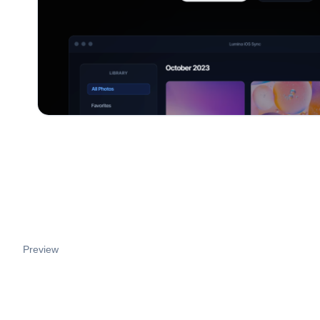
Preview