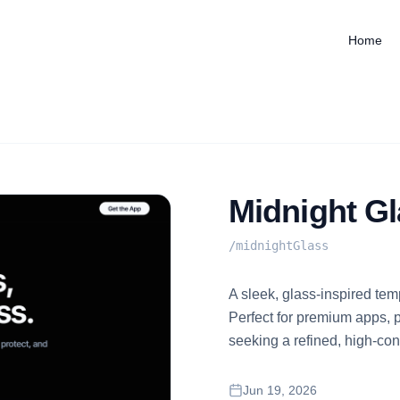
Home
Midnight G
/
midnightGlass
A sleek, glass-inspired te
Perfect for premium apps, 
seeking a refined, high-cont
Jun 19, 2026