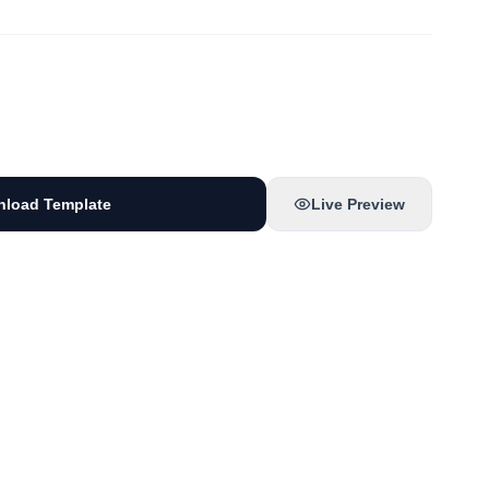
load Template
Live Preview