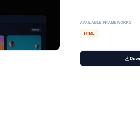
AVAILABLE FRAMEWORKS
HTML
Down